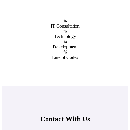
%
IT Consultation
%
Technology
%
Development
%
Line of Codes
Contact With Us