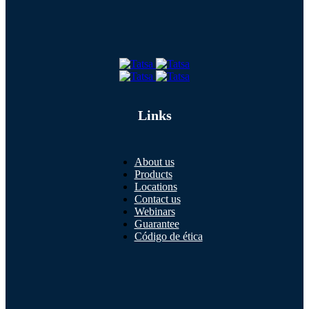
Links
About us
Products
Locations
Contact us
Webinars
Guarantee
Código de ética