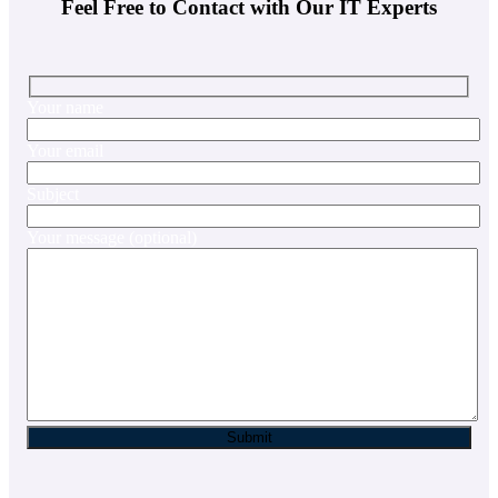
Feel Free to Contact with Our IT Experts
Your name
Your email
Subject
Your message (optional)