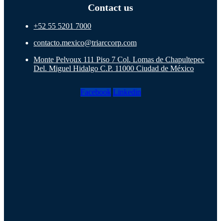
Contact us
+52 55 5201 7000
contacto.mexico@triarccorp.com
Monte Pelvoux 111 Piso 7 Col. Lomas de Chapultepec
Del. Miguel Hidalgo C.P. 11000 Ciudad de México
Facebook
Linkedin