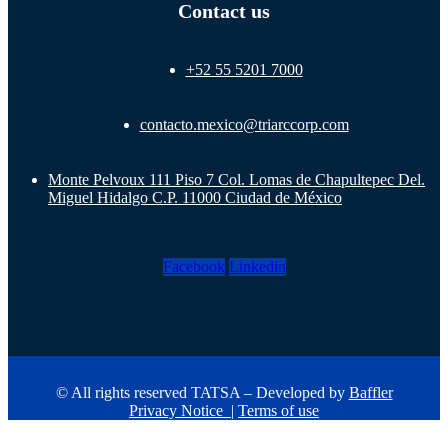
Contact us
+52 55 5201 7000
contacto.mexico@triarccorp.com
Monte Pelvoux 111 Piso 7 Col. Lomas de Chapultepec Del.
Miguel Hidalgo C.P. 11000 Ciudad de México
Facebook
Linkedin
© All rights reserved TATSA – Developed by
Baffler
Privacy Notice
|
Terms of use