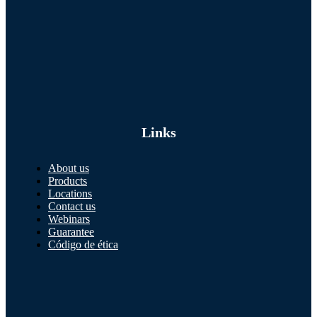
Links
About us
Products
Locations
Contact us
Webinars
Guarantee
Código de ética