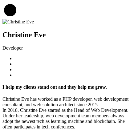
Christine Eve
Developer
I help my clients stand out and they help me grow.
Christine Eve has worked as a PHP developer, web development
consultant, and web solution architect since 2015.
In 2018, Christine Eve started as the Head of Web Development.
Under her leadership, web development team members always
adopt the newest tech as learning machine and blockchain. She
often participates in tech conferences.