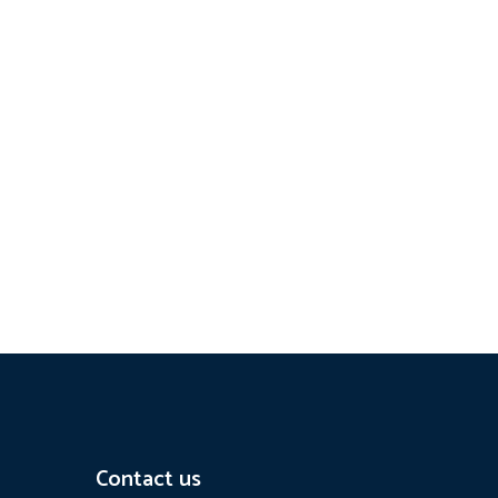
Contact us