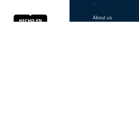
About us
Products
Locations
Contact us
Webinars
Guarantee
Código de ética
© All rights reserved TATSA – Developed by
Baffler
Privacy Notice
|
Terms of use