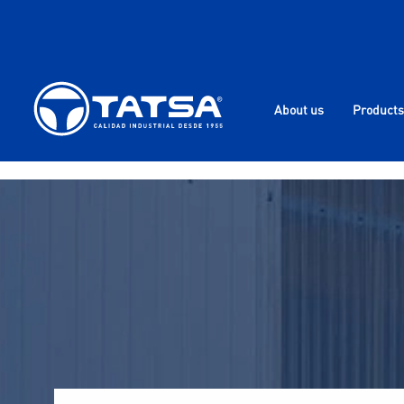
About us
Products