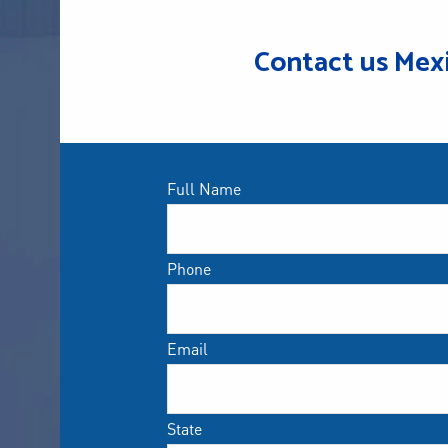
Contact us Mex
Full Name
Phone
Email
State