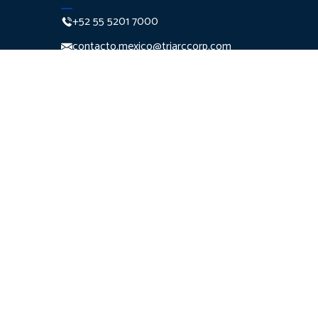
+52 55 5201 7000
contacto.mexico@triarccorp.com
Monte Pelvoux 111 Piso 7
Col. Lomas de
Chapultepec Del. Miguel
Hidalgo C.P. 11000
Ciudad de México