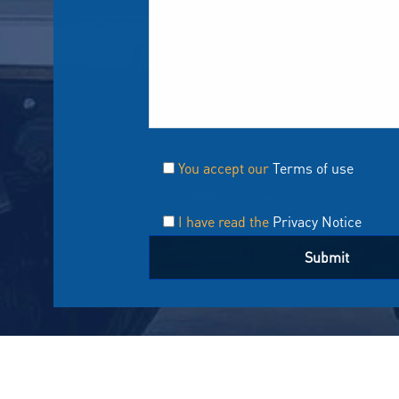
You accept our
Terms of use
I have read the
Privacy Notice