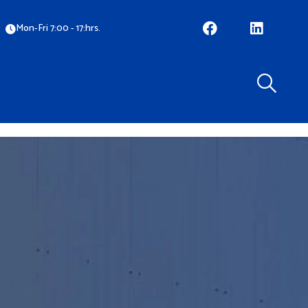
Mon-Fri 7:00 - 17:hrs.