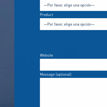
Product
Website
Message (optional)