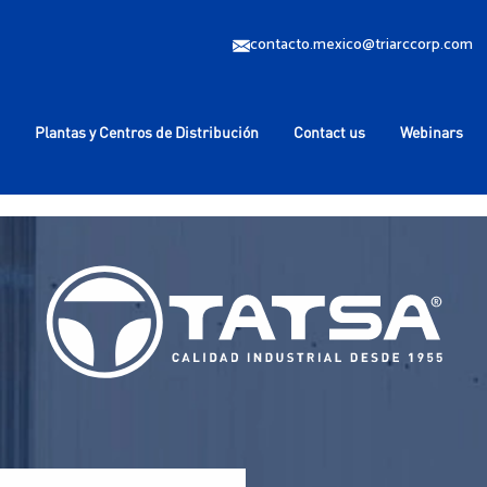
contacto.mexico@triarccorp.com
Plantas y Centros de Distribución
Contact us
Webinars