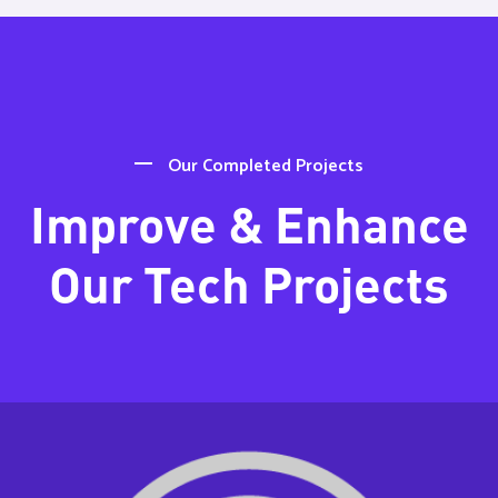
Our Completed Projects
Improve & Enhance
Our Tech Projects