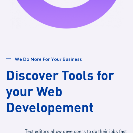
We Do More For Your Business
Discover Tools for
your Web
Developement
Text editors allow developers to do their jobs fast