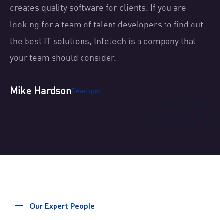
creates quality software for clients. If you are
cr
t
looking for a team of talent developers to find out
lo
the best IT solutions, Infetech is a company that
th
your team should consider.
yo
Mike Hardson
Sh
Developer
Our Expert People