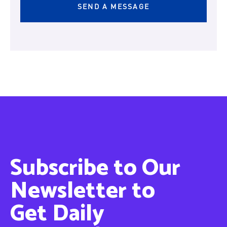
Subscribe to Our
Newsletter to
Get Daily