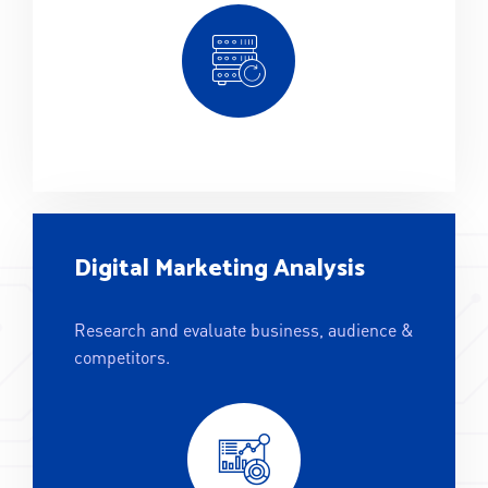
Digital Marketing Analysis
Research and evaluate business, audience &
competitors.