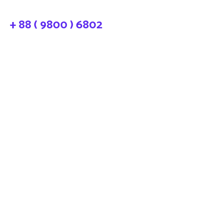
+ 88 ( 9800 ) 6802
needhelp@company.com
LP-Gas Industry
Market and Products
Trends and Innovations
88 Broklyn Golden Street Road.
New York United States of
America