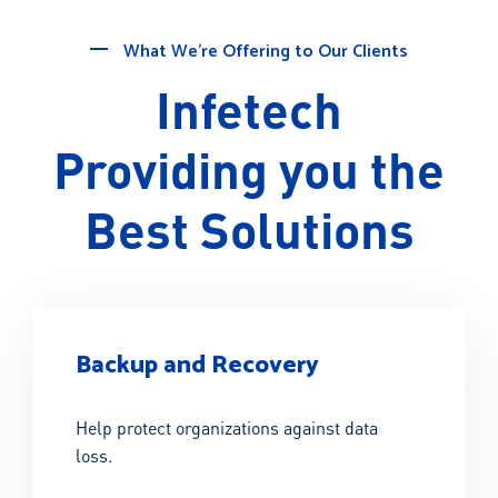
What We’re Offering to Our Clients
Infetech
Providing you the
Best Solutions
Backup and Recovery
Help protect organizations against data
loss.