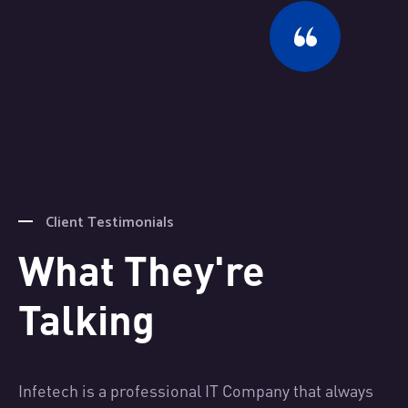
Client Testimonials
What They're
Talking
s
Infetech is a professional IT Company that always
In