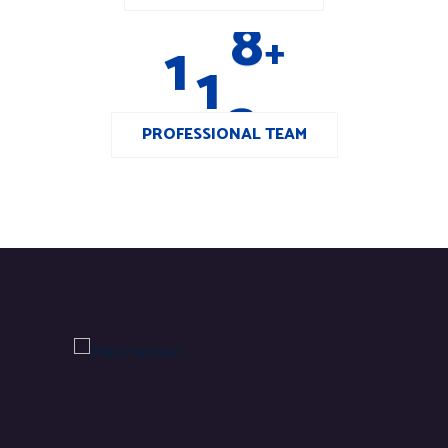
1
1
2
+
PROFESSIONAL TEAM