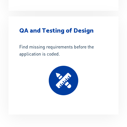
QA and Testing of Design
Find missing requirements before the
application is coded.