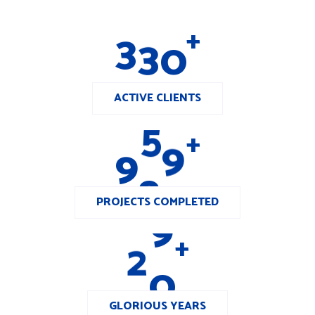
3
3
0
+
ACTIVE CLIENTS
9
8
0
+
PROJECTS COMPLETED
2
0
+
GLORIOUS YEARS