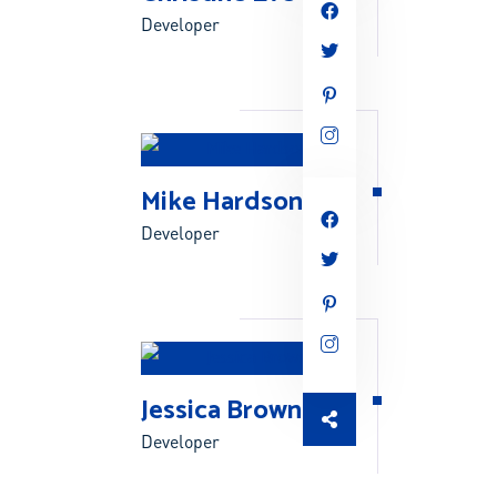
Developer
Mike Hardson
Developer
Jessica Brown
Developer