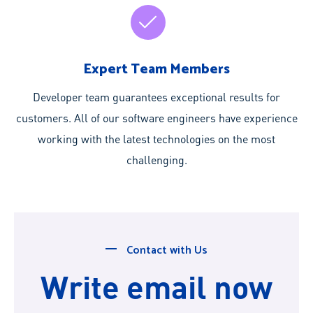
Expert Team Members
Developer team guarantees exceptional results for
customers. All of our software engineers have experience
working with the latest technologies on the most
challenging.
Contact with Us
Write email now