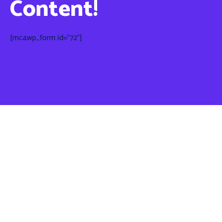
Content!
[mc4wp_form id="72"]