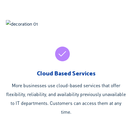
Cloud Based Services
More businesses use cloud-based services that offer
flexibility, reliability, and availability previously unavailable
to IT departments. Customers can access them at any
time.