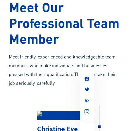
Meet Our
Professional Team
Member
Meet friendly, experienced and knowledgeable team
members who make individuals and businesses
pleased with their qualification. They often take their
job seriously, carefully
Christine Eve