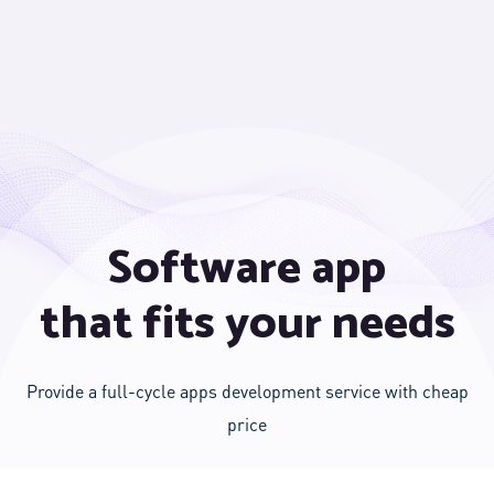
Software app
that fits your needs
Provide a full-cycle apps development service with cheap
price