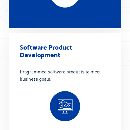
Software Product
Development
Programmed software products to meet
business goals.