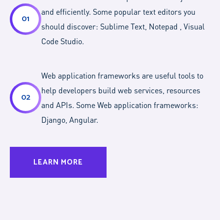
and efficiently. Some popular text editors you
01
should discover: Sublime Text, Notepad , Visual
Code Studio.
Web application frameworks are useful tools to
help developers build web services, resources
02
and APIs. Some Web application frameworks:
Django, Angular.
LEARN MORE