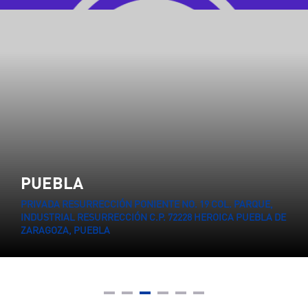
PUEBLA
PRIVADA RESURRECCIÓN PONIENTE NO. 19 COL. PARQUE,
INDUSTRIAL RESURRECCIÓN C.P. 72228 HEROICA PUEBLA DE
ZARAGOZA, PUEBLA