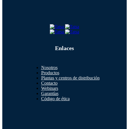
Enlaces
Nosotros
Productos
Plantas y centros de distribución
Contacto
Webinars
Garantías
Código de ética