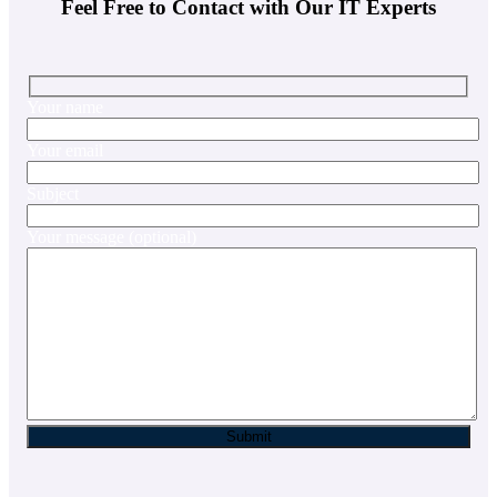
Feel Free to Contact with Our IT Experts
Your name
Your email
Subject
Your message (optional)