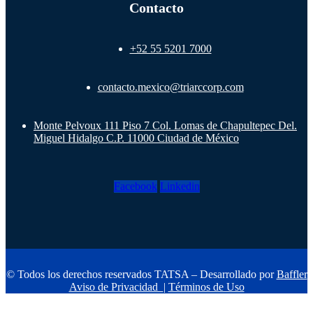
Contacto
+52 55 5201 7000
contacto.mexico@triarccorp.com
Monte Pelvoux 111 Piso 7 Col. Lomas de Chapultepec Del.
Miguel Hidalgo C.P. 11000 Ciudad de México
Facebook
Linkedin
© Todos los derechos reservados TATSA – Desarrollado por
Baffler
Aviso de Privacidad
|
Términos de Uso