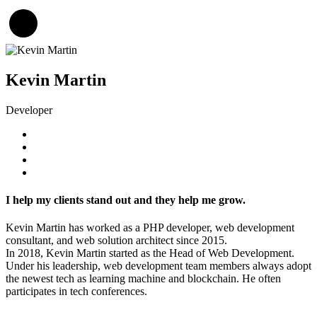
Kevin Martin
Developer
I help my clients stand out and they help me grow.
Kevin Martin has worked as a PHP developer, web development
consultant, and web solution architect since 2015.
In 2018, Kevin Martin started as the Head of Web Development.
Under his leadership, web development team members always adopt
the newest tech as learning machine and blockchain. He often
participates in tech conferences.