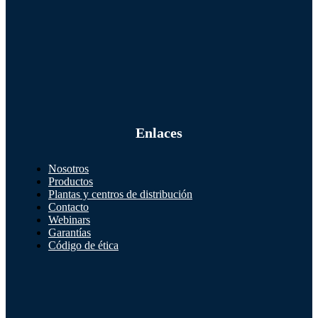
Enlaces
Nosotros
Productos
Plantas y centros de distribución
Contacto
Webinars
Garantías
Código de ética