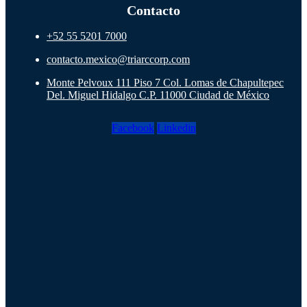
Contacto
+52 55 5201 7000
contacto.mexico@triarccorp.com
Monte Pelvoux 111 Piso 7 Col. Lomas de Chapultepec
Del. Miguel Hidalgo C.P. 11000 Ciudad de México
Facebook
Linkedin