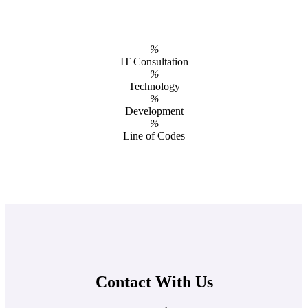
%
IT Consultation
%
Technology
%
Development
%
Line of Codes
Contact With Us