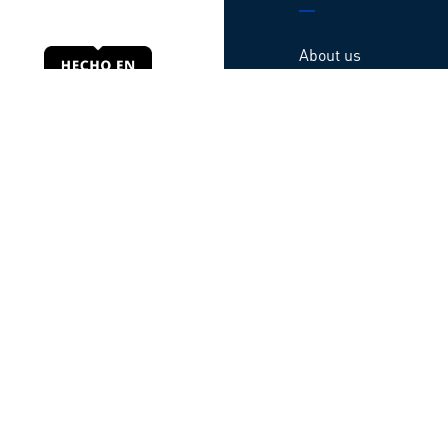
About us
Products
Locations
Contact us
Webinars
Guarantee
Código de ética
© All rights reserved TATSA – Developed by
Baffler
Privacy Notice
|
Terms of use