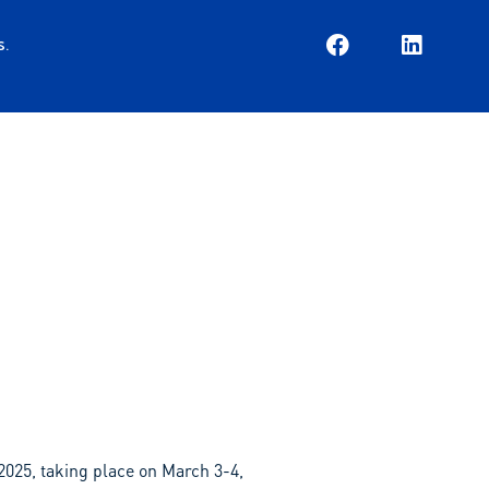
s.
EN
ES
2025, taking place on March 3-4,