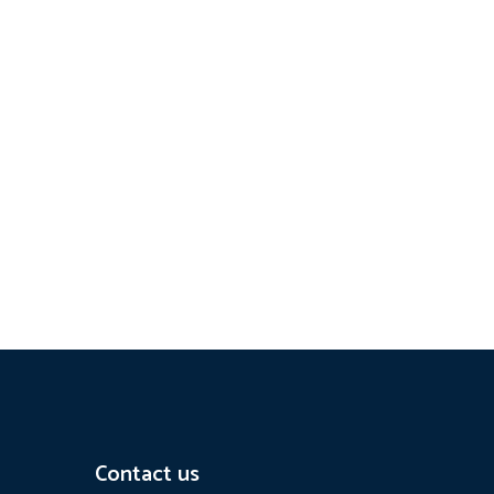
Contact us