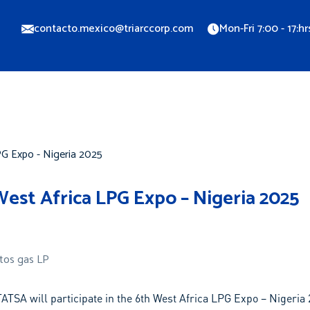
contacto.mexico@triarccorp.com
Mon-Fri 7:00 - 17:hr
Locations
Blog
Contact us
Webinars
est Africa LPG Expo – Nigeria 2025
tos gas LP
ATSA will participate in the 6th West Africa LPG Expo – Nigeria 