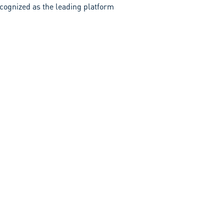
recognized as the leading platform