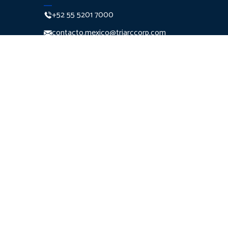
+52 55 5201 7000
contacto.mexico@triarccorp.com
Monte Pelvoux 111 Piso 7
Col. Lomas de
Chapultepec Del. Miguel
Hidalgo C.P. 11000
Ciudad de México