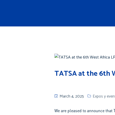
About us
Products
TATSA at the 6th W
March 4, 2025
Expos y even
We are pleased to announce that T