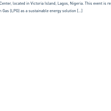
enter, located in Victoria Island, Lagos, Nigeria. This event is 
 Gas (LPG) as a sustainable energy solution […]