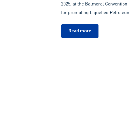
2025, at the Balmoral Convention C
for promoting Liquefied Petroleum
Read more