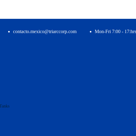
contacto.mexico@triarccorp.com
Mon-Fri 7:00 - 17:hrs
Tanks