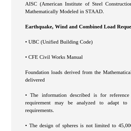
AISC (American Institute of Steel Construction
Mathematically Modeled in STAAD.
Earthquake, Wind and Combined Load Reque
• UBC (Unified Building Code)
• CFE Civil Works Manual
Foundation loads derived from the Mathematica
delivered
• The information described is for reference
requirement may be analyzed to adapt to th
requirements.
• The design of spheres is not limited to 45,00