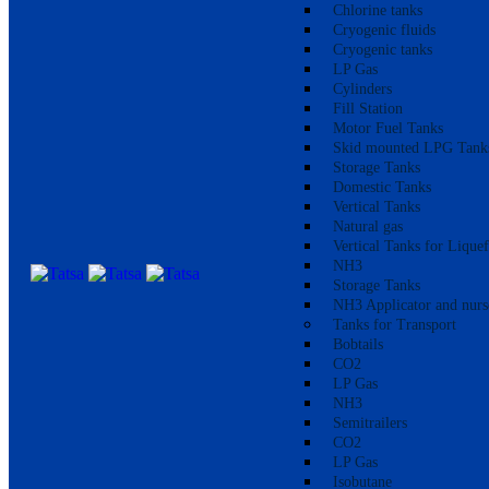
Chlorine tanks
Cryogenic fluids
Cryogenic tanks
LP Gas
Cylinders
Fill Station
Motor Fuel Tanks
Skid mounted LPG Tank
Storage Tanks
Domestic Tanks
Vertical Tanks
Natural gas
Vertical Tanks for Lique
NH3
Storage Tanks
NH3 Applicator and nurs
Tanks for Transport
Bobtails
CO2
LP Gas
NH3
Semitrailers
CO2
LP Gas
Isobutane