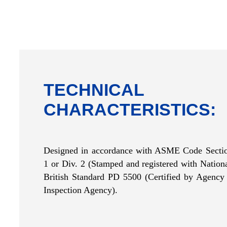
TECHNICAL
CHARACTERISTICS:
Designed in accordance with ASME Code Sectio
1 or Div. 2 (Stamped and registered with
Nation
British Standard PD 5500 (Certified by Agency 
Inspection Agency).