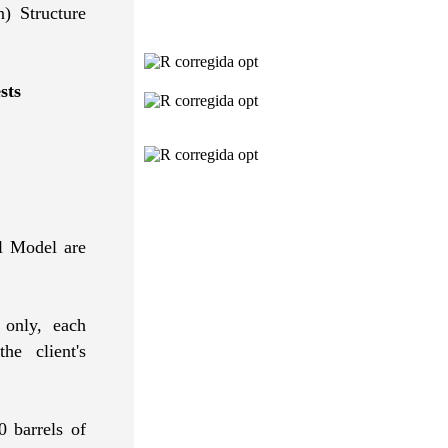
) Structure
sts
l Model are
 only, each
e client's
0 barrels of