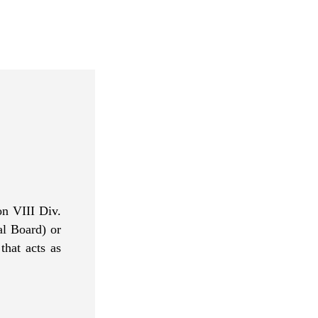
n VIII Div.
al Board
) or
that acts as