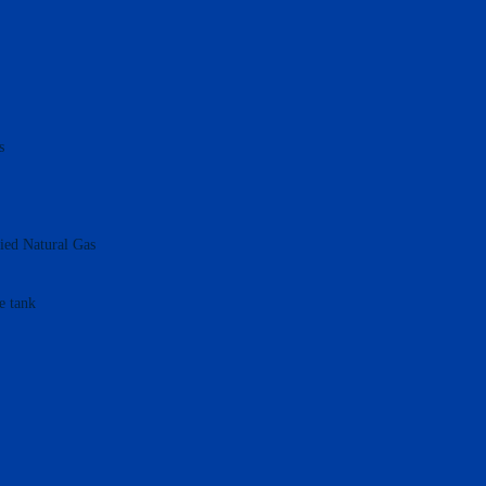
s
fied Natural Gas
e tank