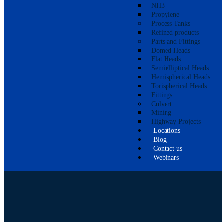
NH3
Propylene
Process Tanks
Refined products
Parts and Fittings
Domed Heads
Flat Heads
Semielliptical Heads
Hemispherical Heads
Torispherical Heads
Fittings
Culvert
Mining
Highway Projects
Locations
Blog
Contact us
Webinars