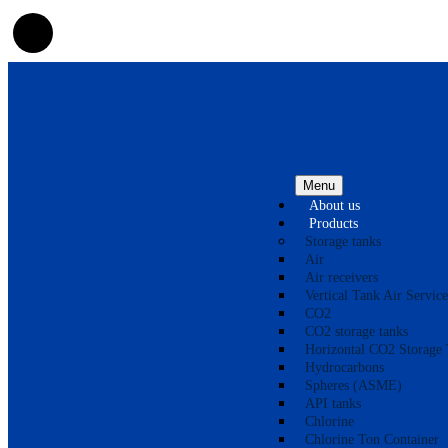
Menu
About us
Products
Storage tanks
Air
Air receivers
Vertical Tank Air Service
CO2
CO2 storage tanks
Horizontal CO2 Storage 
Hydrocarbons
Spheres (ASME)
API tanks
Chlorine
Chlorine Ton Container