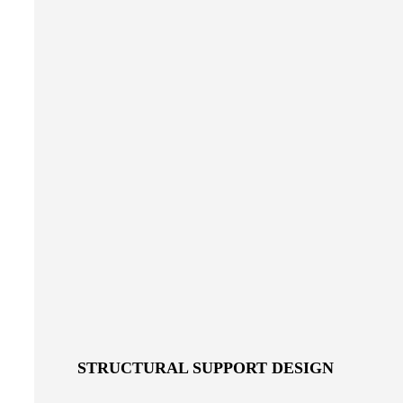
STRUCTURAL SUPPORT DESIGN