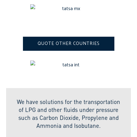
QUOTE OTHER COUNTRIES
We have solutions for the transportation
of LPG and other fluids under pressure
such as Carbon Dioxide, Propylene and
Ammonia and Isobutane.