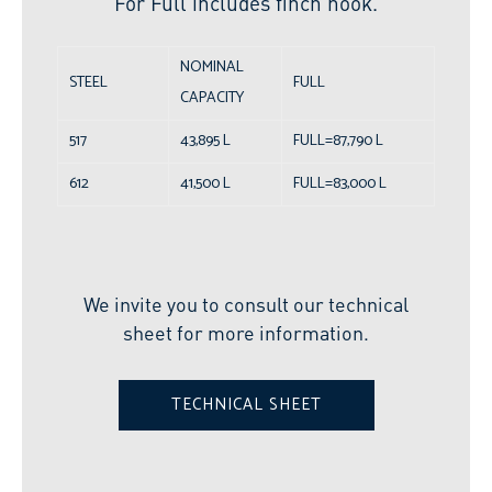
For Full includes finch hook.
NOMINAL
STEEL
FULL
CAPACITY
517
43,895 L
FULL=87,790 L
612
41,500 L
FULL=83,000 L
We invite you to consult our technical
sheet for more information.
TECHNICAL SHEET