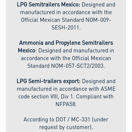
LPG Semitrailers Mexico:
Designed and
manufactured in accordance with the
Official Mexican Standard NOM-009-
SESH-2011.
Ammonia and Propylene Semitrailers
Mexico
: Designed and manufactured in
accordance with the Official Mexican
Standard NOM-057-SCT2/2003.
LPG Semi-trailers export:
Designed and
manufactured in accordance with ASME
code section VIII, Div 1. Compliant with
NFPA58.
According to DOT / MC-331 (under
request by customer).