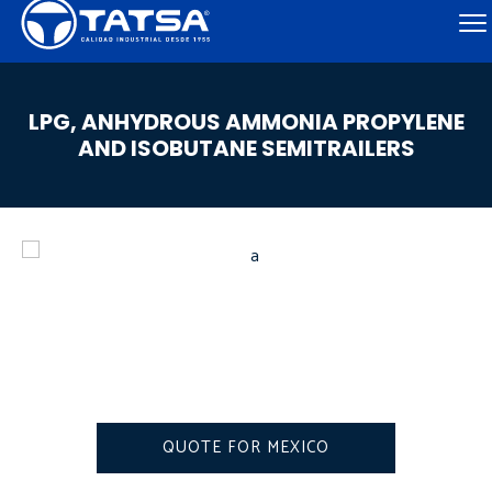
LPG, ANHYDROUS AMMONIA PROPYLENE
AND ISOBUTANE SEMITRAILERS
QUOTE FOR MEXICO