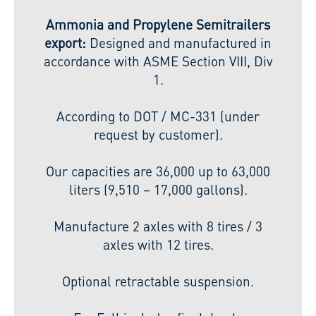
Ammonia and Propylene Semitrailers
export:
Designed and manufactured in
accordance with ASME Section VIII, Div
1.
According to DOT / MC-331 (under
request by customer).
Our capacities are 36,000 up to 63,000
liters (9,510 – 17,000 gallons).
Manufacture 2 axles with 8 tires / 3
axles with 12 tires.
Optional retractable suspension.