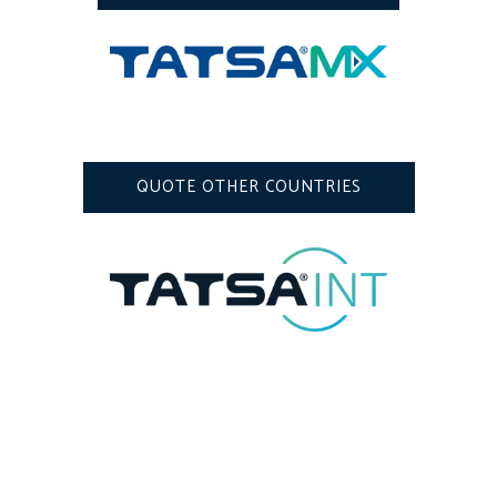
QUOTE OTHER COUNTRIES