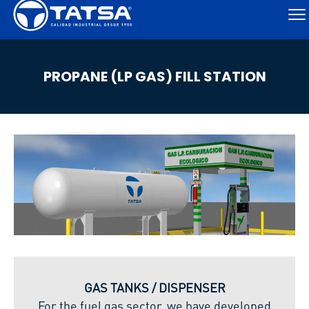
PROPANE (LP GAS) FILL STATION
GAS TANKS / DISPENSER
For the fuel gas sector, we have developed