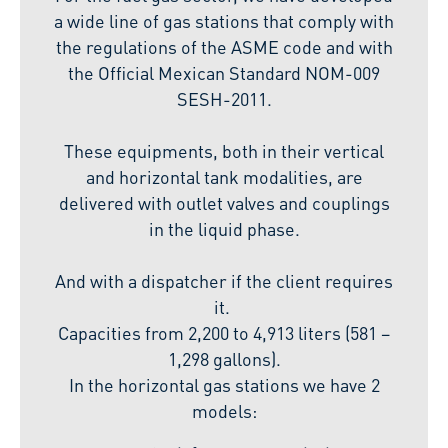
a wide line of gas stations that comply with
the regulations of the ASME code and with
the Official Mexican Standard NOM-009
SESH-2011.
These equipments, both in their vertical
and horizontal tank modalities, are
delivered with outlet valves and couplings
in the liquid phase.
And with a dispatcher if the client requires
it.
Capacities from 2,200 to 4,913 liters (581 –
1,298 gallons).
In the horizontal gas stations we have 2
models: