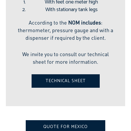
With feet one meter high
With stationary tank legs
According to the
NOM includes
:
thermometer, pressure gauge and with a
dispenser if required by the client.
We invite you to consult our technical
sheet for more information.
TECHNICAL SHEET
QUOTE FOR MEXICO