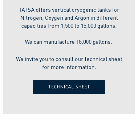
TATSA offers vertical cryogenic tanks for
Nitrogen, Oxygen and Argon in different
capacities from 1,500 to 15,000 gallons.
We can manufacture 18,000 gallons.
We invite you to consult our technical sheet
for more information.
TECHNICAL SHEET