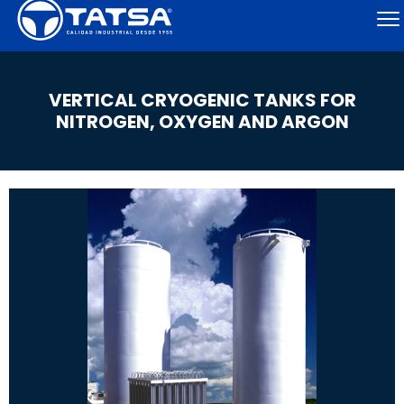
VERTICAL CRYOGENIC TANKS FOR
NITROGEN, OXYGEN AND ARGON