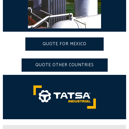
QUOTE FOR MEXICO
QUOTE OTHER COUNTRIES