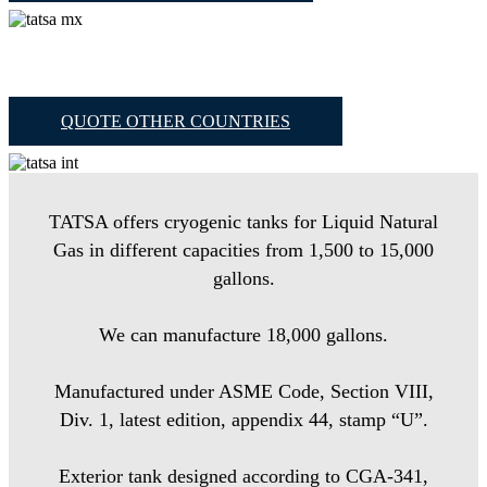
QUOTE OTHER COUNTRIES
TATSA offers cryogenic tanks for Liquid Natural
Gas in different capacities from 1,500 to 15,000
gallons.
We can manufacture 18,000 gallons.
Manufactured under ASME Code, Section VIII,
Div. 1, latest edition, appendix 44, stamp “U”.
Exterior tank designed according to CGA-341,