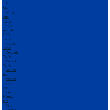
Fill
Station
Motor
Fuel
Tanks
Skid
mounted
LPG
Tanks
Storage
Tanks
Domestic
Tanks
Vertical
Tanks
Natural
gas
Vertical
Tanks
for
Liquefied
Natural
Gas
NH3
Storage