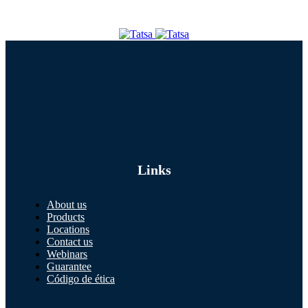
Links
About us
Products
Locations
Contact us
Webinars
Guarantee
Código de ética