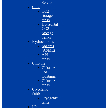
Service
CO2
CO2
storage
tanks
Horizontal
CO2
Storage
Tanks
Hydrocarbons
Spheres
(ASME)
API
tanks
Chlorine
Chlorine
Ton
Container
Chlorine
tanks
Cryogenic
fluids
Cryogenic
tanks
LP