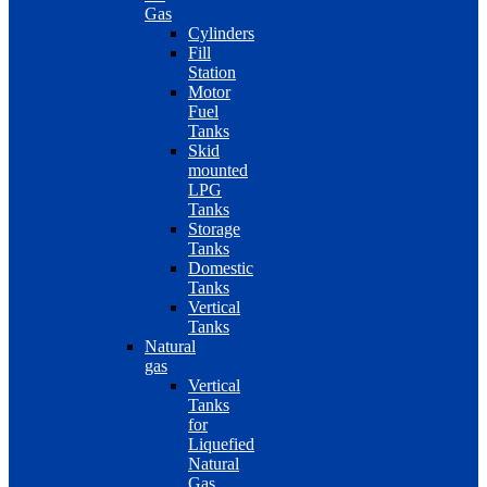
Gas
Cylinders
Fill
Station
Motor
Fuel
Tanks
Skid
mounted
LPG
Tanks
Storage
Tanks
Domestic
Tanks
Vertical
Tanks
Natural
gas
Vertical
Tanks
for
Liquefied
Natural
Gas