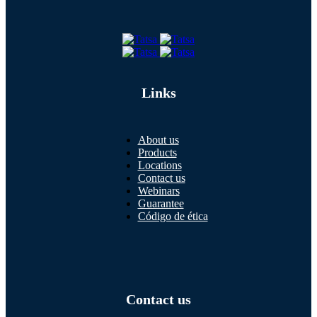
Links
About us
Products
Locations
Contact us
Webinars
Guarantee
Código de ética
Contact us