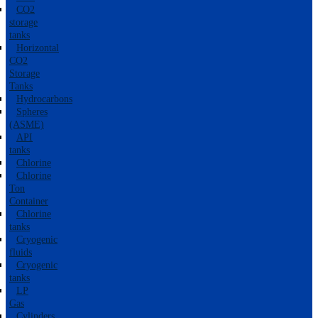
CO2
storage
tanks
Horizontal
CO2
Storage
Tanks
Hydrocarbons
Spheres
(ASME)
API
tanks
Chlorine
Chlorine
Ton
Container
Chlorine
tanks
Cryogenic
fluids
Cryogenic
tanks
LP
Gas
Cylinders