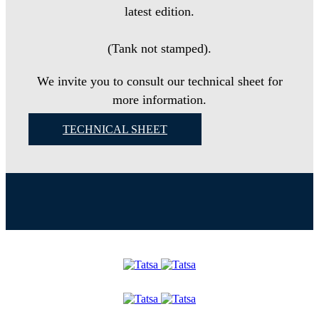
latest edition.
(Tank not stamped).
We invite you to consult our technical sheet for
more information.
TECHNICAL SHEET