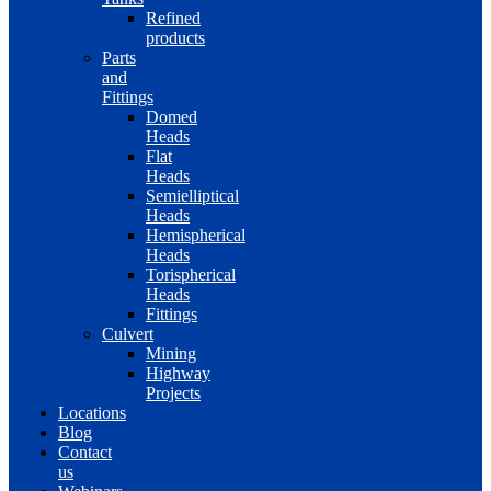
Refined
products
Parts
and
Fittings
Domed
Heads
Flat
Heads
Semielliptical
Heads
Hemispherical
Heads
Torispherical
Heads
Fittings
Culvert
Mining
Highway
Projects
Locations
Blog
Contact
us