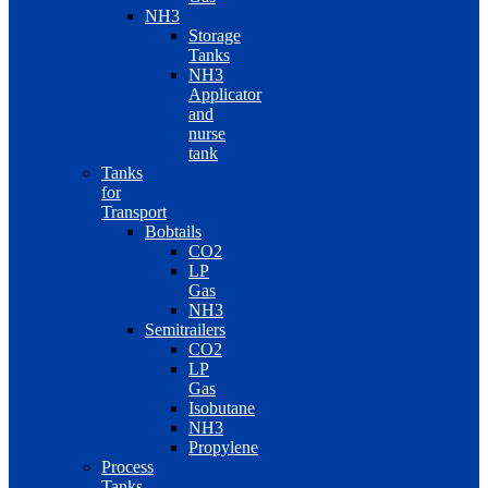
NH3
Storage
Tanks
NH3
Applicator
and
nurse
tank
Tanks
for
Transport
Bobtails
CO2
LP
Gas
NH3
Semitrailers
CO2
LP
Gas
Isobutane
NH3
Propylene
Process
Tanks