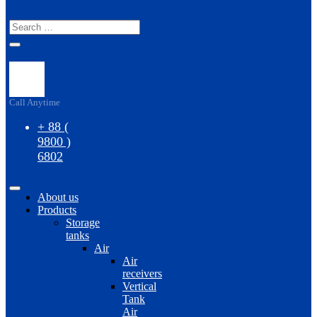
S
Call Anytime
+ 88 (
9800 )
6802
About us
Products
Storage
tanks
Air
Air
receivers
Vertical
Tank
Air