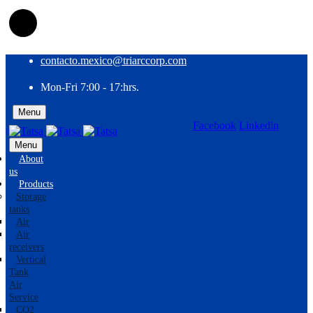
contacto.mexico@triarccorp.com
Mon-Fri 7:00 - 17:hrs.
Menu
Facebook
Linkedin
EN
ES
Menu
About
us
Products
Storage
tanks
Air
Air
receivers
Vertical
Tank
Air
Service
CO2