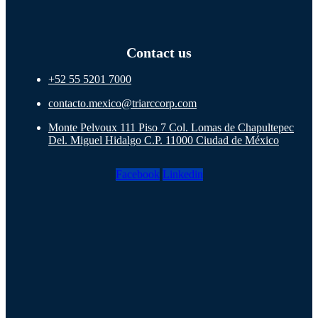
Contact us
+52 55 5201 7000
contacto.mexico@triarccorp.com
Monte Pelvoux 111 Piso 7 Col. Lomas de Chapultepec
Del. Miguel Hidalgo C.P. 11000 Ciudad de México
Facebook
Linkedin