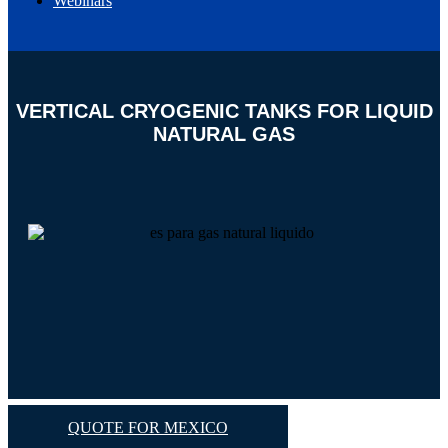
Webinars
EN
ES
VERTICAL CRYOGENIC TANKS FOR LIQUID
NATURAL GAS
QUOTE FOR MEXICO