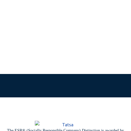
The ESR® (Socially Responsible Company) Distinction is awarded by