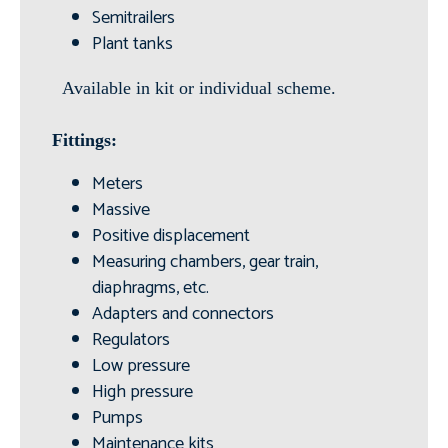
Semitrailers
Plant tanks
Available in kit or individual scheme.
Fittings:
Meters
Massive
Positive displacement
Measuring chambers, gear train,
diaphragms, etc.
Adapters and connectors
Regulators
Low pressure
High pressure
Pumps
Maintenance kits