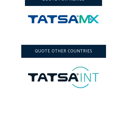
QUOTE OTHER COUNTRIES