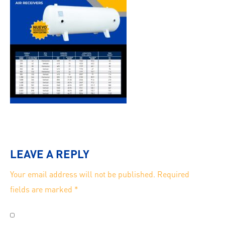
LEAVE A REPLY
Your email address will not be published.
Required
fields are marked
*
Save my name, email, and website in this browser for
the next time I comment.