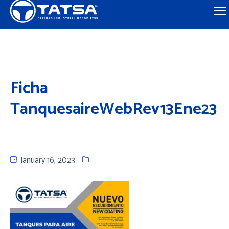
Ficha
TanquesaireWebRev13Ene23
January 16, 2023