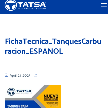
FichaTecnica_TanquesCarbu
racion_ESPANOL
April 21, 2023