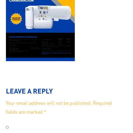
LEAVE A REPLY
Your email address will not be published.
Required
fields are marked
*
Save my name, email, and website in this browser for
the next time I comment.