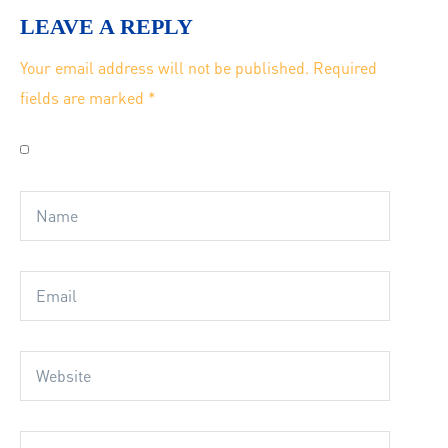
LEAVE A REPLY
Your email address will not be published.
Required
fields are marked
*
Save my name, email, and website in this browser for
the next time I comment.