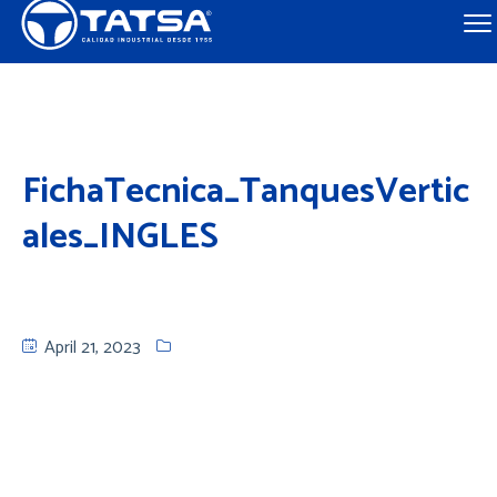
FichaTecnica_TanquesVertic
ales_INGLES
April 21, 2023