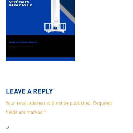
LEAVE A REPLY
Your email address will not be published.
Required
fields are marked
*
Save my name, email, and website in this browser for
the next time I comment.