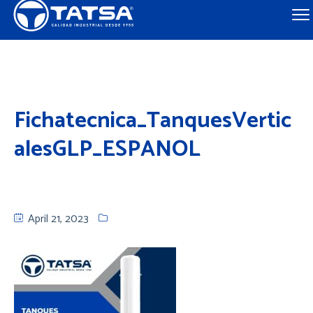
Fichatecnica_TanquesVertic
alesGLP_ESPANOL
April 21, 2023