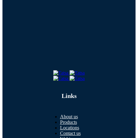
Links
About us
Products
Locations
Contact us