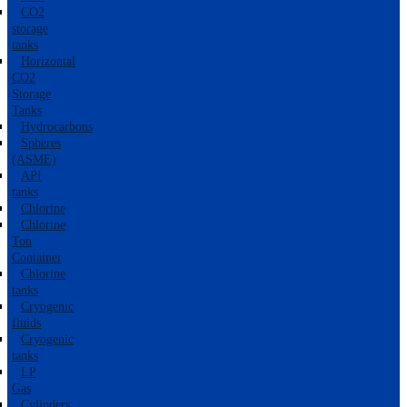
CO2
storage
tanks
Horizontal
CO2
Storage
Tanks
Hydrocarbons
Spheres
(ASME)
API
tanks
Chlorine
Chlorine
Ton
Container
Chlorine
tanks
Cryogenic
fluids
Cryogenic
tanks
LP
Gas
Cylinders