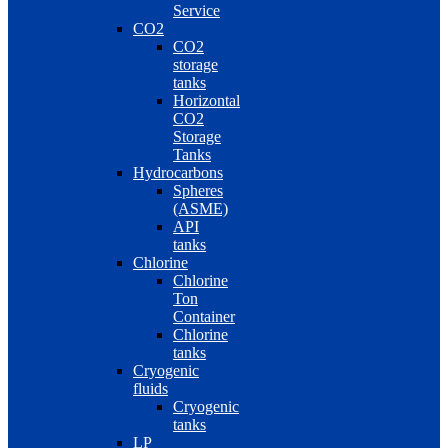
Service
CO2
CO2
storage
tanks
Horizontal
CO2
Storage
Tanks
Hydrocarbons
Spheres
(ASME)
API
tanks
Chlorine
Chlorine
Ton
Container
Chlorine
tanks
Cryogenic
fluids
Cryogenic
tanks
LP