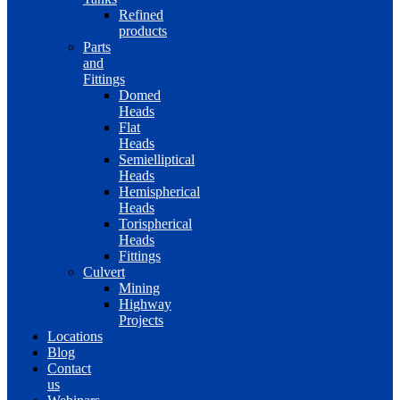
Refined
products
Parts
and
Fittings
Domed
Heads
Flat
Heads
Semielliptical
Heads
Hemispherical
Heads
Torispherical
Heads
Fittings
Culvert
Mining
Highway
Projects
Locations
Blog
Contact
us