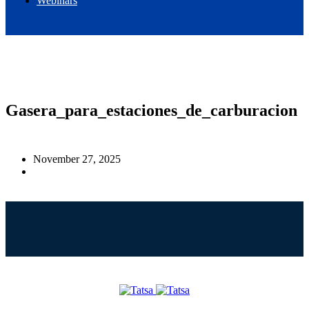
Webinars
EN
ES
Gasera_para_estaciones_de_carburacion
November 27, 2025