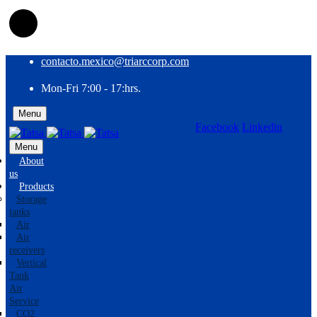
contacto.mexico@triarccorp.com
Mon-Fri 7:00 - 17:hrs.
Menu
Facebook
Linkedin
EN
ES
Menu
About
us
Products
Storage
tanks
Air
Air
receivers
Vertical
Tank
Air
Service
CO2