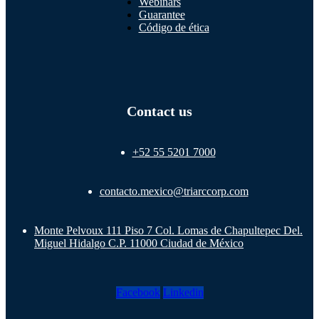
Webinars
Guarantee
Código de ética
Contact us
+52 55 5201 7000
contacto.mexico@triarccorp.com
Monte Pelvoux 111 Piso 7 Col. Lomas de Chapultepec Del.
Miguel Hidalgo C.P. 11000 Ciudad de México
Facebook
Linkedin