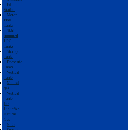
Fill
Station
Motor
Fuel
Tanks
Skid
mounted
LPG
Tanks
Storage
Tanks
Domestic
Tanks
Vertical
Tanks
Natural
gas
Vertical
Tanks
for
Liquefied
Natural
Gas
NH3
Storage