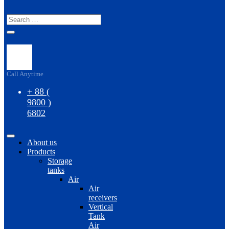
S
Call Anytime
+ 88 (
9800 )
6802
About us
Products
Storage
tanks
Air
Air
receivers
Vertical
Tank
Air