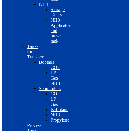
NH3
Storage
Tanks
NH3
Applicator
and
nurse
tank
Tanks
for
Transport
Bobtails
CO2
LP
Gas
NH3
Semitrailers
CO2
LP
Gas
Isobutane
NH3
Propylene
Process
Tanks