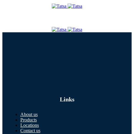
Links
About us
Products
Locations
Contact us