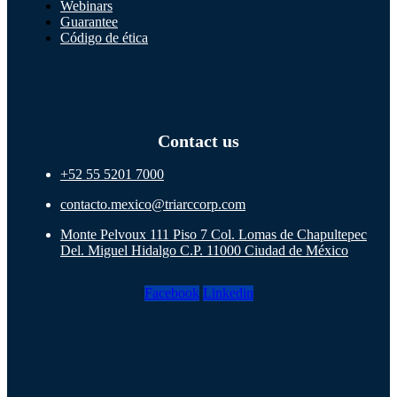
Webinars
Guarantee
Código de ética
Contact us
+52 55 5201 7000
contacto.mexico@triarccorp.com
Monte Pelvoux 111 Piso 7 Col. Lomas de Chapultepec
Del. Miguel Hidalgo C.P. 11000 Ciudad de México
Facebook
Linkedin