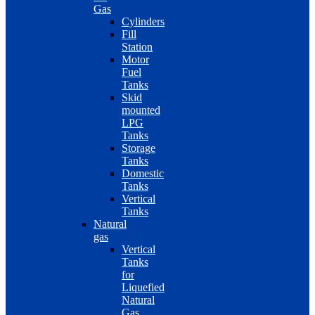
Gas
Cylinders
Fill
Station
Motor
Fuel
Tanks
Skid
mounted
LPG
Tanks
Storage
Tanks
Domestic
Tanks
Vertical
Tanks
Natural
gas
Vertical
Tanks
for
Liquefied
Natural
Gas