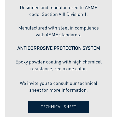
Designed and manufactured to ASME
code, Section VIII Division 1.
Manufactured with steel in compliance
with ASME standards.
ANTICORROSIVE PROTECTION SYSTEM
Epoxy powder coating with high chemical
resistance, red oxide color.
We invite you to consult our technical
sheet for more information.
TECHNICAL SHEET