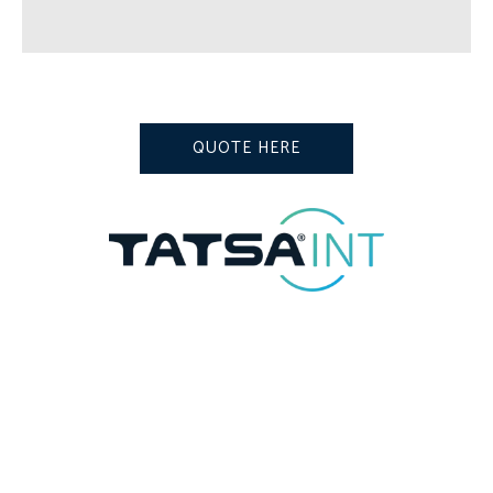
QUOTE HERE