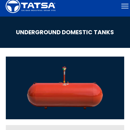
UNDERGROUND DOMESTIC TANKS