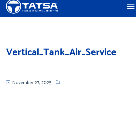
Vertical_Tank_Air_Service
November 27, 2025