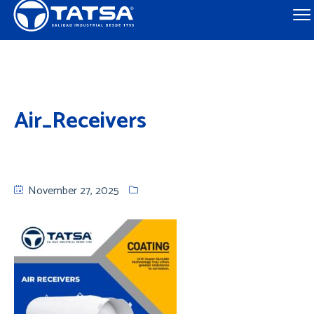
Air_Receivers
November 27, 2025