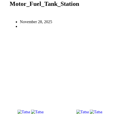
Motor_Fuel_Tank_Station
November 28, 2025