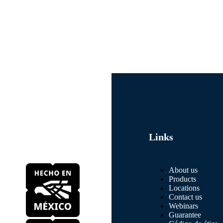
Links
About us
Products
Locations
Contact us
Webinars
Guarantee