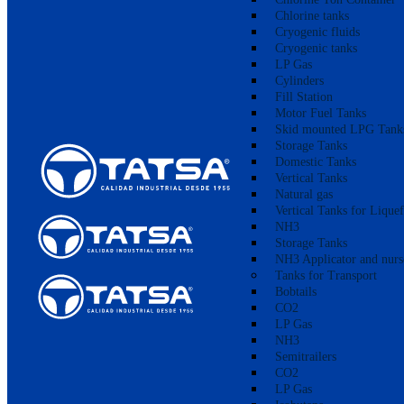
Chlorine tanks
Cryogenic fluids
Cryogenic tanks
LP Gas
Cylinders
Fill Station
Motor Fuel Tanks
Skid mounted LPG Tank
Storage Tanks
Domestic Tanks
Vertical Tanks
Natural gas
Vertical Tanks for Lique
NH3
Storage Tanks
NH3 Applicator and nurs
Tanks for Transport
Bobtails
CO2
LP Gas
NH3
Semitrailers
CO2
LP Gas