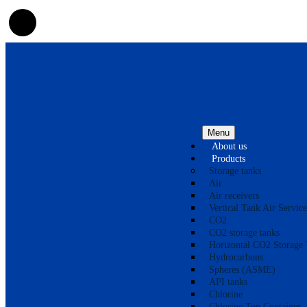
Menu
About us
Products
Storage tanks
Air
Air receivers
Vertical Tank Air Service
CO2
CO2 storage tanks
Horizontal CO2 Storage 
Hydrocarbons
Spheres (ASME)
API tanks
Chlorine
Chlorine Ton Container