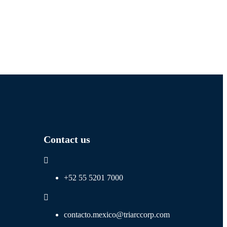
Contact us
+52 55 5201 7000
contacto.mexico@triarccorp.com