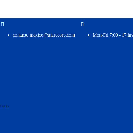
contacto.mexico@triarccorp.com
Mon-Fri 7:00 - 17:hrs
Tanks