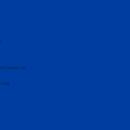
s
fied Natural Gas
e tank