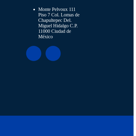
Monte Pelvoux 111
Piso 7 Col. Lomas de
Chapultepec Del.
Miguel Hidalgo C.P.
11000 Ciudad de
México