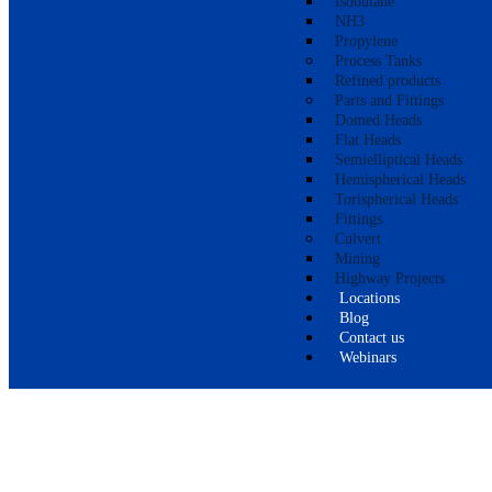
Isobutane
NH3
Propylene
Process Tanks
Refined products
Parts and Fittings
Domed Heads
Flat Heads
Semielliptical Heads
Hemispherical Heads
Torispherical Heads
Fittings
Culvert
Mining
Highway Projects
Locations
Blog
Contact us
Webinars