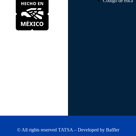
Código de ética
© All rights reserved TATSA – Developed by
Baffler