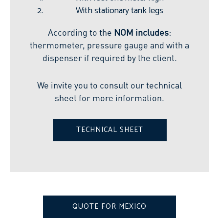
With stationary tank legs
According to the
NOM includes
:
thermometer, pressure gauge and with a
dispenser if required by the client.
We invite you to consult our technical
sheet for more information.
TECHNICAL SHEET
QUOTE FOR MEXICO