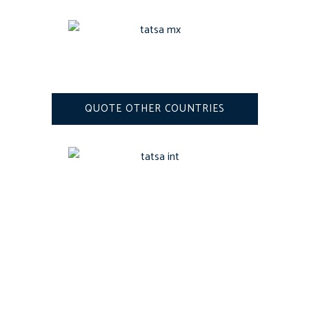
QUOTE OTHER COUNTRIES