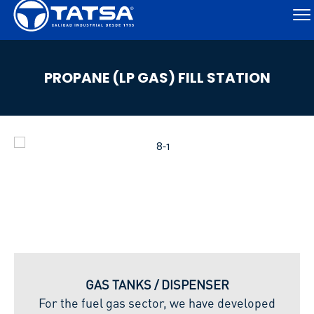
PROPANE (LP GAS) FILL STATION
GAS TANKS / DISPENSER
For the fuel gas sector, we have developed