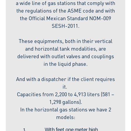
a wide line of gas stations that comply with
the regulations of the ASME code and with
the Official Mexican Standard NOM-009
SESH-2011.
These equipments, both in their vertical
and horizontal tank modalities, are
delivered with outlet valves and couplings
in the liquid phase.
And with a dispatcher if the client requires
it.
Capacities from 2,200 to 4,913 liters (581 –
1,298 gallons).
In the horizontal gas stations we have 2
models:
With feet one meter high